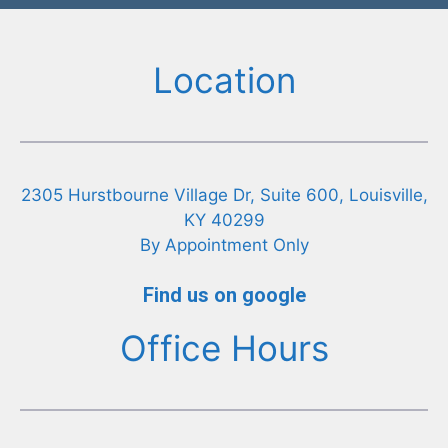
Location
2305 Hurstbourne Village Dr, Suite 600, Louisville,
KY 40299
By Appointment Only
Find us on google
Office Hours