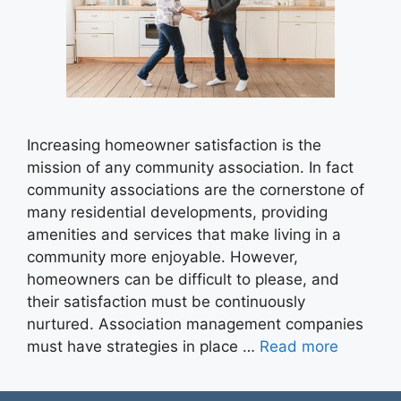
Increasing homeowner satisfaction is the
mission of any community association. In fact
community associations are the cornerstone of
many residential developments, providing
amenities and services that make living in a
community more enjoyable. However,
homeowners can be difficult to please, and
their satisfaction must be continuously
nurtured. Association management companies
must have strategies in place …
Read more