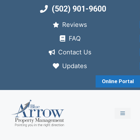
Skip
(502) 901-9600
to
content
Reviews
FAQ
Contact Us
Updates
Online Portal
MENU