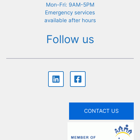
Mon-Fri: 9AM-5PM
Emergency services
available after hours
Follow us
CONTACT US