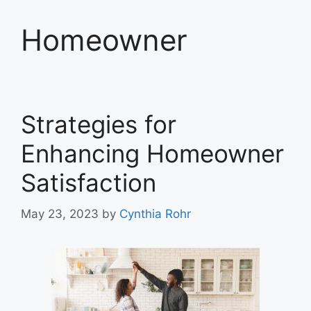
Homeowner
Strategies for
Enhancing Homeowner
Satisfaction
May 23, 2023
by
Cynthia Rohr