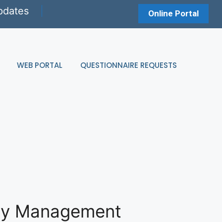
pdates
Online Portal
WEB PORTAL
QUESTIONNAIRE REQUESTS
rty Management