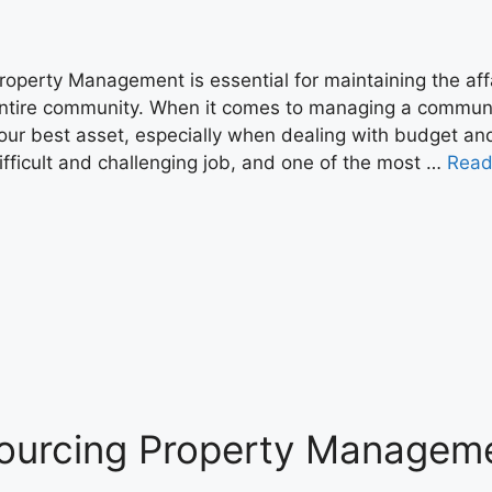
roperty Management is essential for maintaining the affa
ntire community. When it comes to managing a commu
our best asset, especially when dealing with budget an
ifficult and challenging job, and one of the most …
Read
sourcing Property Managem