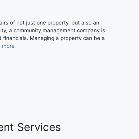
irs of not just one property, but also an
nity, a community management company is
d financials. Managing a property can be a
 more
ent Services