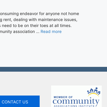
consuming endeavor for anyone not home
ng rent, dealing with maintenance issues,
need to be on their toes at all times.
mmunity association …
Read more
CONTACT US