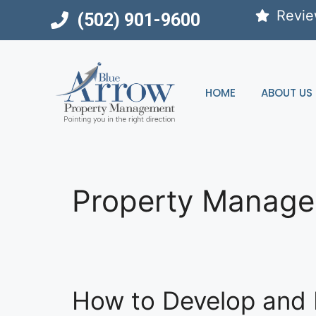
Skip
Revi
(502) 901-9600
to
content
HOME
ABOUT US
Property Manag
How to Develop and 