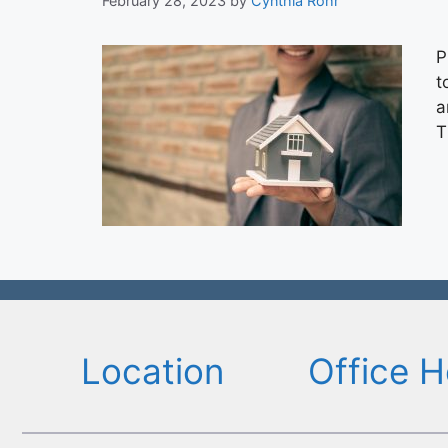
February 28, 2023
by
Cynthia Rohr
P
t
a
T
Location
Office H