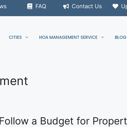
ews
FAQ
Contact Us
U
CITIES
HOA MANAGEMENT SERVICE
BLOG
ement
Follow a Budget for Prope