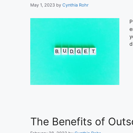
May 1, 2023
by
Cynthia Rohr
P
e
y
d
The Benefits of Out