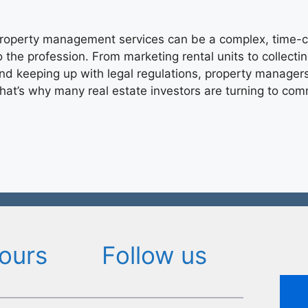
roperty management services can be a complex, time-
o the profession. From marketing rental units to collecti
nd keeping up with legal regulations, property managers 
hat’s why many real estate investors are turning to co
ours
Follow us