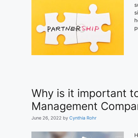
s
s
h
p
Why is it important 
Management Compan
June 26, 2022
by
Cynthia Rohr
H