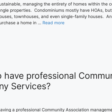
ustainable, managing the entirety of homes within the 
ingle properties. Condominiums mostly have HOAs, but
ouses, townhouses, and even single-family houses. An 
urchase a home in …
Read more
to have professional Commun
y Services?
aving a professional Community Association management