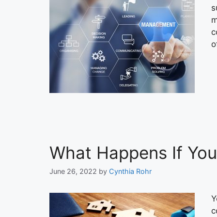
s
m
c
o
What Happens If You
June 26, 2022
by
Cynthia Rohr
Y
c