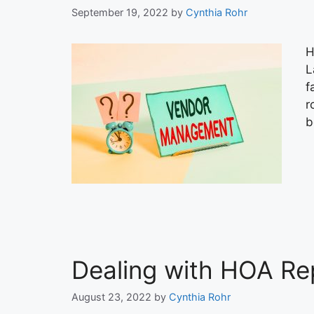
September 19, 2022
by
Cynthia Rohr
H
L
f
r
b
Dealing with HOA Re
August 23, 2022
by
Cynthia Rohr