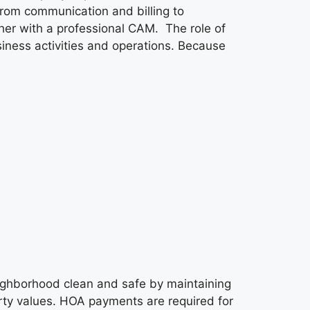
from communication and billing to
her with a professional CAM. The role of
ness activities and operations. Because
ighborhood clean and safe by maintaining
ty values. HOA payments are required for