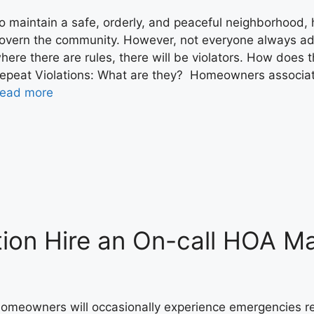
o maintain a safe, orderly, and peaceful neighborhood,
overn the community. However, not everyone always adhe
here there are rules, there will be violators. How does
epeat Violations: What are they? Homeowners associati
ead more
tion Hire an On-call HOA M
omeowners will occasionally experience emergencies req