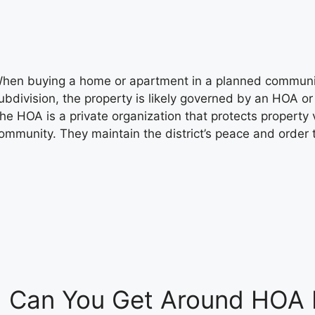
hen buying a home or apartment in a planned communi
ubdivision, the property is likely governed by an HOA 
he HOA is a private organization that protects property 
ommunity. They maintain the district’s peace and order
: Can You Get Around HOA 