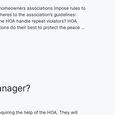
 homeowners associations impose rules to
res to the association’s guidelines:
 the HOA handle repeat violators? HOA
ons do their best to protect the peace …
anager?
uiring the help of the HOA. They will