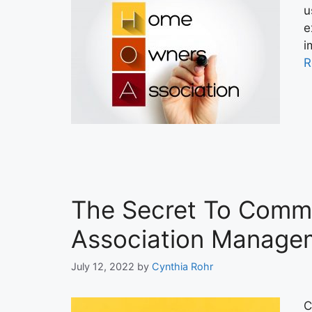
u
e
i
R
The Secret To Commu
Association Manage
July 12, 2022
by
Cynthia Rohr
C