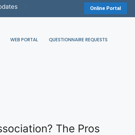
pdates
Online Portal
WEB PORTAL
QUESTIONNAIRE REQUESTS
ssociation? The Pros