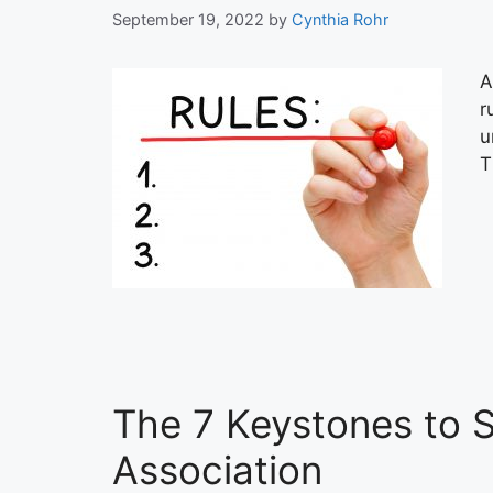
September 19, 2022
by
Cynthia Rohr
A
r
u
T
The 7 Keystones to 
Association