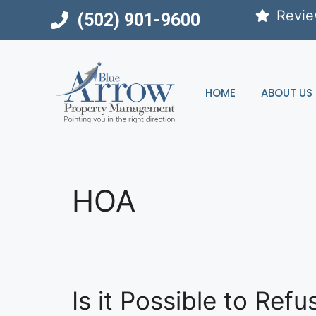
Skip
Revi
(502) 901-9600
to
content
HOME
ABOUT US
HOA
Is it Possible to Re