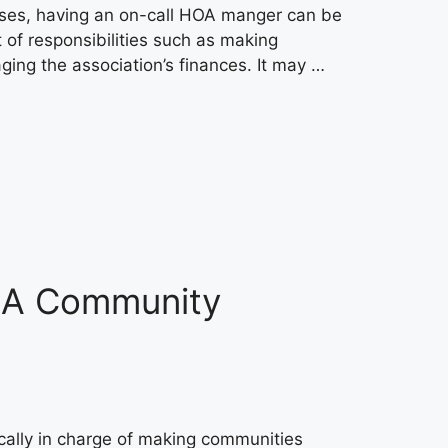
cases, having an on-call HOA manger can be
of responsibilities such as making
ing the association’s finances. It may …
: A Community
lly in charge of making communities