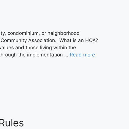
ty, condominium, or neighborhood
or Community Association. What is an HOA?
values and those living within the
 through the implementation …
Read more
Rules