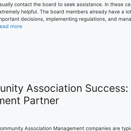
sually contact the board to seek assistance. In these 
xtremely helpful. The board members already have a lot 
mportant decisions, implementing regulations, and manag
ead more
nity Association Success
ment Partner
ommunity Association Management companies are typica