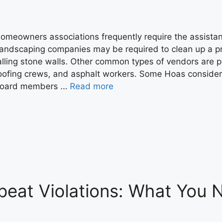
omeowners associations frequently require the assistanc
andscaping companies may be required to clean up a pro
alling stone walls. Other common types of vendors are p
oofing crews, and asphalt workers. Some Hoas conside
oard members …
Read more
peat Violations: What You