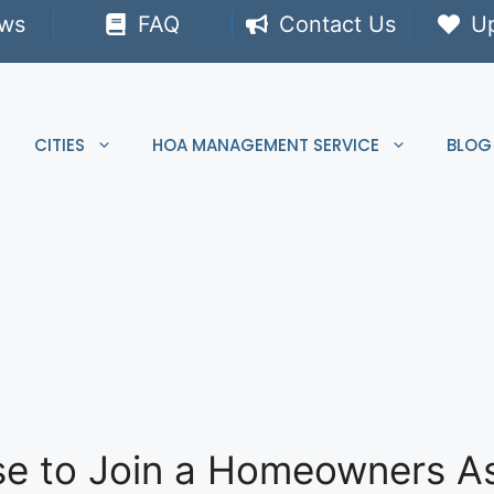
ews
FAQ
Contact Us
U
CITIES
HOA MANAGEMENT SERVICE
BLOG
fuse to Join a Homeowners A