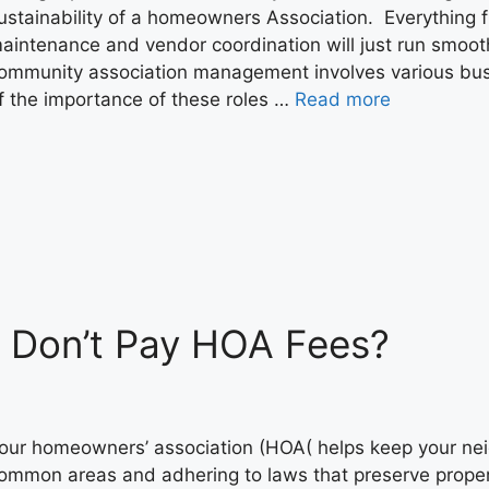
ustainability of a homeowners Association. Everything 
aintenance and vendor coordination will just run smoot
ommunity association management involves various busi
f the importance of these roles …
Read more
 Don’t Pay HOA Fees?
our homeowners’ association (HOA( helps keep your ne
ommon areas and adhering to laws that preserve proper