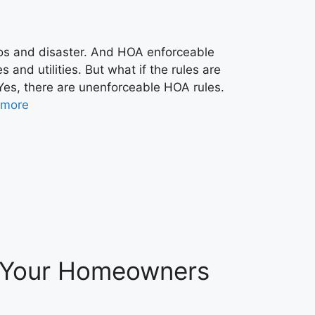
os and disaster. And HOA enforceable
and utilities. But what if the rules are
Yes, there are unenforceable HOA rules.
 more
r Your Homeowners