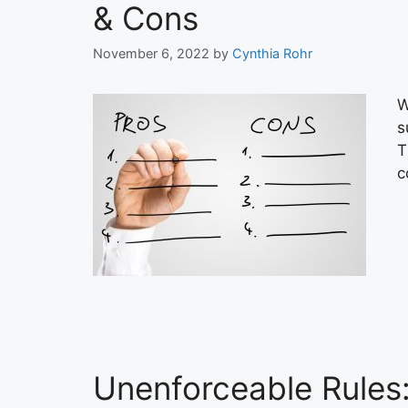
& Cons
November 6, 2022
by
Cynthia Rohr
W
s
T
c
Unenforceable Rules