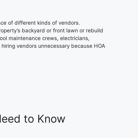
e of different kinds of vendors.
perty’s backyard or front lawn or rebuild
ool maintenance crews, electricians,
r hiring vendors unnecessary because HOA
 Need to Know