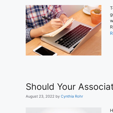
T
g
w
R
R
Should Your Associa
August 23, 2022
by
Cynthia Rohr
H