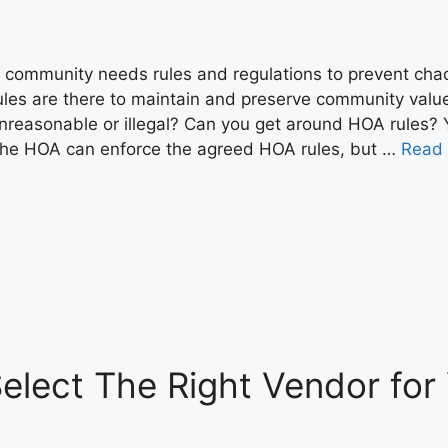
 community needs rules and regulations to prevent cha
ules are there to maintain and preserve community values 
nreasonable or illegal? Can you get around HOA rules? 
he HOA can enforce the agreed HOA rules, but …
Read
Select The Right Vendor fo