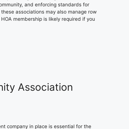
community, and enforcing standards for
 these associations may also manage row
HOA membership is likely required if you
ity Association
 company in place is essential for the