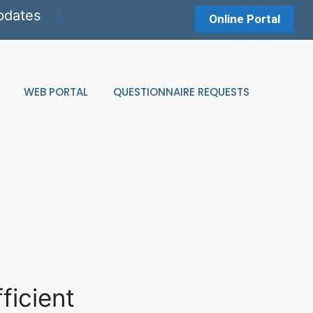
pdates
Online Portal
WEB PORTAL
QUESTIONNAIRE REQUESTS
ficient