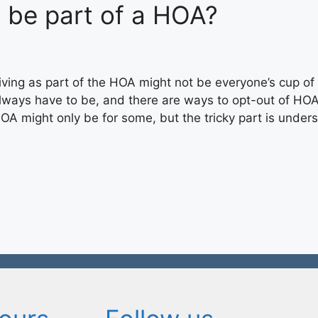
be part of a HOA?
iving as part of the HOA might not be everyone’s cup of 
lways have to be, and there are ways to opt-out of HO
OA might only be for some, but the tricky part is unde