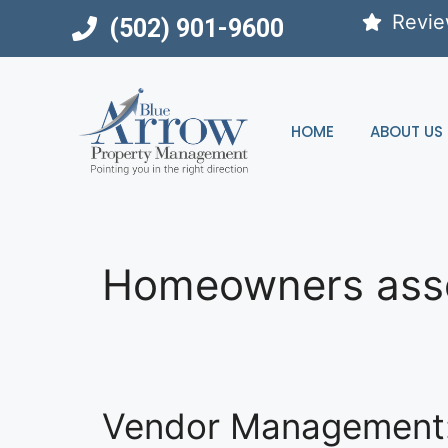
Skip
Revi
(502) 901-9600
to
content
HOME
ABOUT US
Homeowners asso
Vendor Management: S