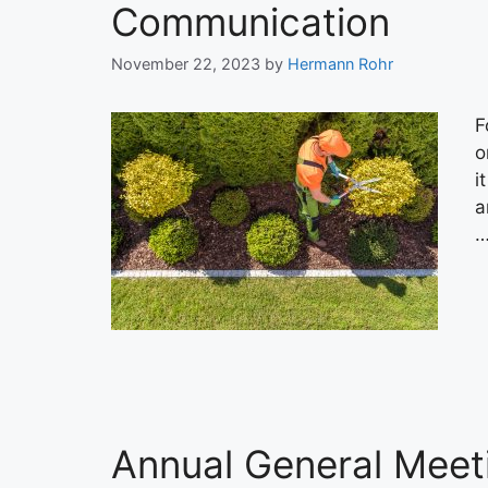
Communication
November 22, 2023
by
Hermann Rohr
F
o
i
a
Annual General Meeti