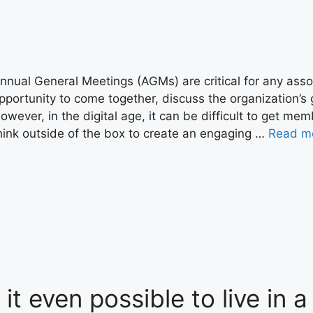
nnual General Meetings (AGMs) are critical for any ass
pportunity to come together, discuss the organization’
owever, in the digital age, it can be difficult to get mem
hink outside of the box to create an engaging …
Read m
s it even possible to live in