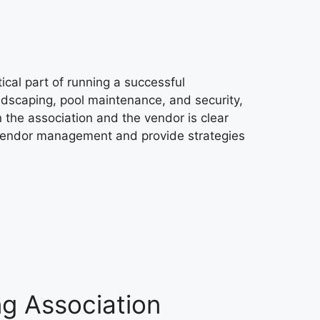
cal part of running a successful
ndscaping, pool maintenance, and security,
 the association and the vendor is clear
of vendor management and provide strategies
ng Association