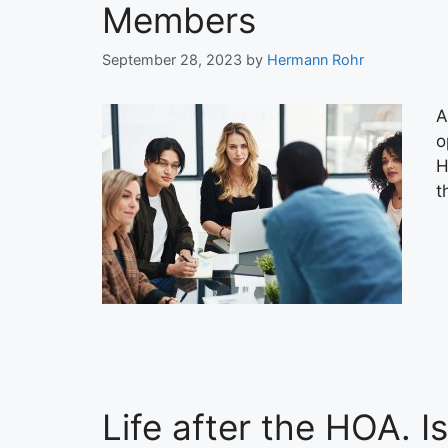
Members
September 28, 2023
by
Hermann Rohr
A
o
H
t
Life after the HOA. I