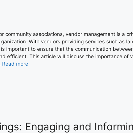
or community associations, vendor management is a criti
rganization. With vendors providing services such as la
t is important to ensure that the communication between
nd efficient. This article will discuss the importance 
…
Read more
ngs: Engaging and Informi