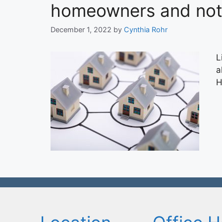
homeowners and not 
December 1, 2022
by
Cynthia Rohr
L
a
H