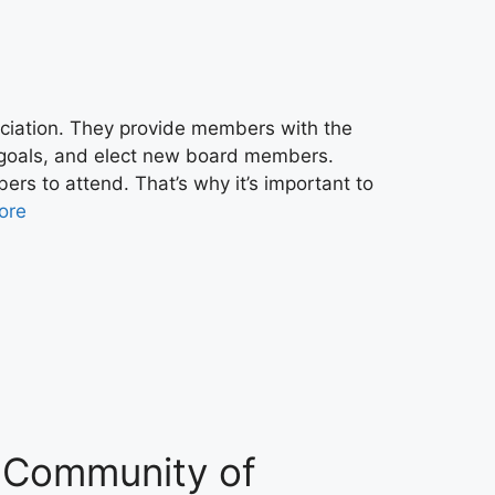
ociation. They provide members with the
s goals, and elect new board members.
bers to attend. That’s why it’s important to
ore
 a Community of