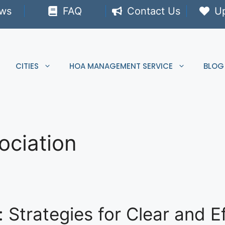
ews
FAQ
Contact Us
U
CITIES
HOA MANAGEMENT SERVICE
BLOG
ciation
trategies for Clear and Ef