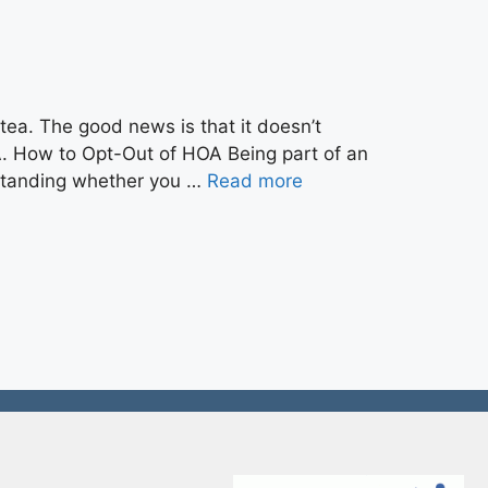
tea. The good news is that it doesn’t
A. How to Opt-Out of HOA Being part of an
rstanding whether you …
Read more