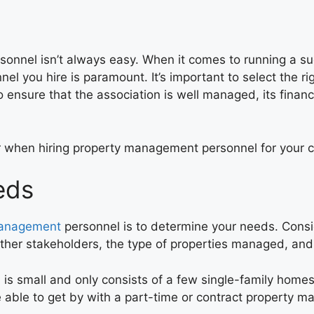
sonnel isn’t always easy. When it comes to running a s
l you hire is paramount. It’s important to select the rig
o ensure that the association is well managed, its finan
sider when hiring property management personnel for your
eds
management
personnel is to determine your needs. Consi
ther stakeholders, the type of properties managed, and t
n
is small and only consists of a few single-family homes
 able to get by with a part-time or contract property 