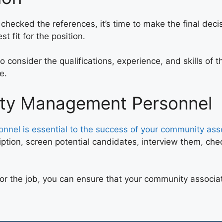
ecked the references, it’s time to make the final decisi
 fit for the position.
 consider the qualifications, experience, and skills of t
e.
erty Management Personnel
nel is essential to the success of your community ass
ption, screen potential candidates, interview them, che
 for the job, you can ensure that your community associ