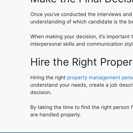
Once you’ve conducted the interviews and ch
understanding of which candidate is the best
When making your decision, it’s important to
interpersonal skills and communication styl
Hire the Right Prop
Hiring the right
property management person
understand your needs, create a job descri
decision.
By taking the time to find the right person
are handled properly.