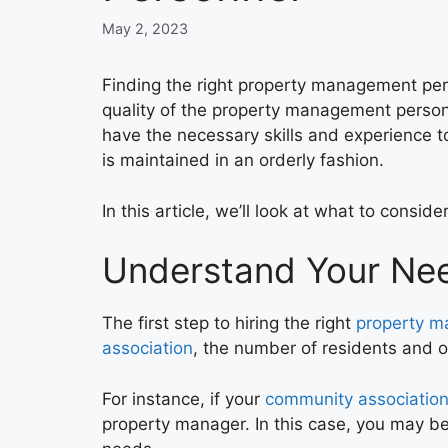
May 2, 2023
Finding the right property management per
quality of the property management personne
have the necessary skills and experience t
is maintained in an orderly fashion.
In this article, we’ll look at what to con
Understand Your Ne
The first step to hiring the right
property 
association
, the number of residents and o
For instance, if your
community associatio
property manager. In this case, you may be