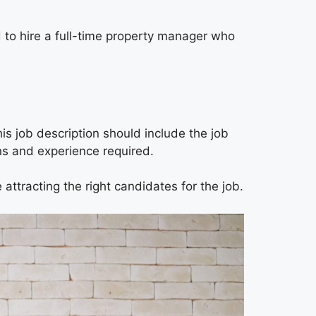
d to hire a full-time property manager who
is job description should include the job
ions and experience required.
 attracting the right candidates for the job.