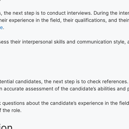
, the next step is to conduct interviews. During the int
heir experience in the field, their qualifications, and thei
le
.
ess their interpersonal skills and communication style, a
ntial candidates, the next step is to check references.
an accurate assessment of the candidate’s abilities and
 questions about the candidate’s experience in the field
 the role.
ion