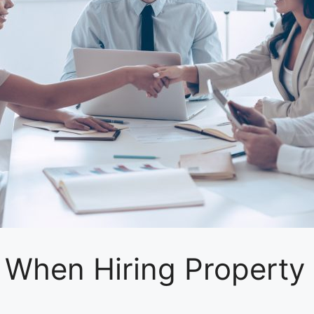
r When Hiring Propert