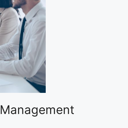
y Management