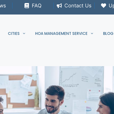
ews
FAQ
Contact Us
U
CITIES
HOA MANAGEMENT SERVICE
BLOG