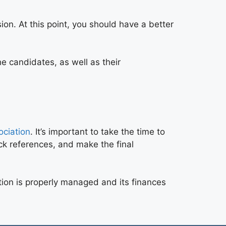
on. At this point, you should have a better
he candidates, as well as their
ociation
. It’s important to take the time to
ck references, and make the final
ation is properly managed and its finances