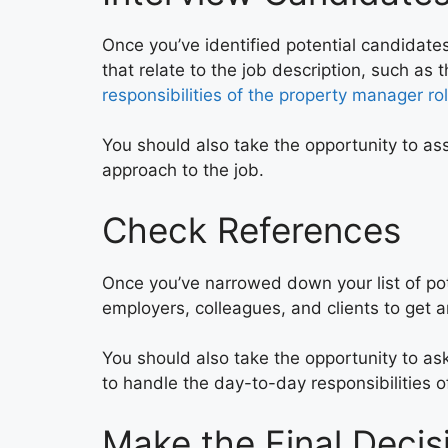
Once you’ve identified potential candidates
that relate to the job description, such as t
responsibilities of the property manager ro
You should also take the opportunity to ass
approach to the job.
Check References
Once you’ve narrowed down your list of pote
employers, colleagues, and clients to get 
You should also take the opportunity to ask
to handle the day-to-day responsibilities of
Make the Final Decis