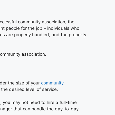
uccessful community association, the
ht people for the job – individuals who
ces are properly handled, and the property
 community association.
der the size of your
community
he desired level of service.
, you may not need to hire a full-time
manager that can handle the day-to-day