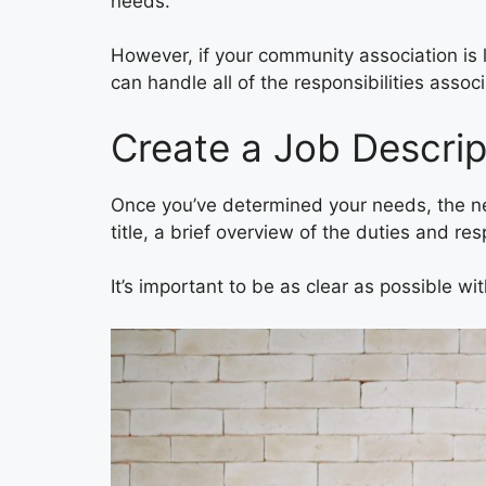
needs.
However, if your community association is 
can handle all of the responsibilities asso
Create a Job Descrip
Once you’ve determined your needs, the next
title, a brief overview of the duties and re
It’s important to be as clear as possible wi