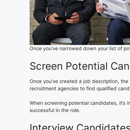
Once you’ve narrowed down your list of pot
Screen Potential Can
Once you’ve created a job description, the 
recruitment agencies to find qualified can
When screening potential candidates, it’s i
successful in the role.
Interview Candidate