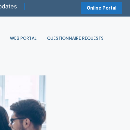
pdates
Online Portal
WEB PORTAL
QUESTIONNAIRE REQUESTS