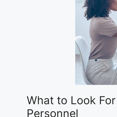
What to Look Fo
Personnel