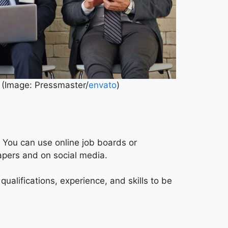
. (Image: Pressmaster/
envato
)
. You can use online job boards or
papers and on social media.
ualifications, experience, and skills to be