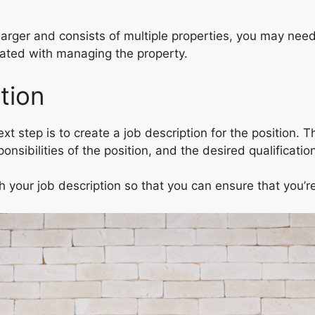
larger and consists of multiple properties, you may nee
ciated with managing the property.
tion
 step is to create a job description for the position. Th
sponsibilities of the position, and the desired qualificat
th your job description so that you can ensure that you’re