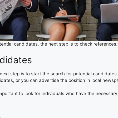
ential candidates, the next step is to check references
didates
next step is to start the search for potential candidates
didates, or you can advertise the position in local news
mportant to look for individuals who have the necessary q
s