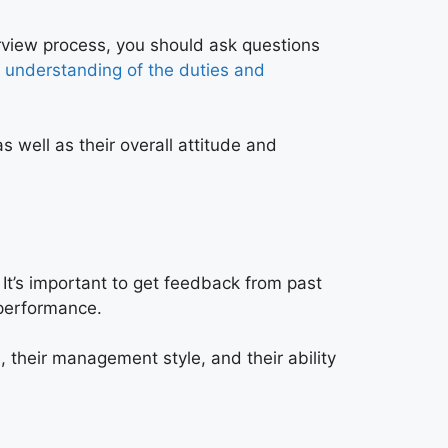
erview process, you should ask questions
r
understanding of the duties and
s well as their overall attitude and
 It’s important to get feedback from past
 performance.
, their management style, and their ability