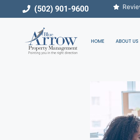
Skip
Revi
(502) 901-9600
to
content
HOME
ABOUT US